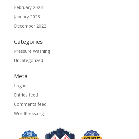
February 2023
January 2023
December 2022
Categories
Pressure Washing
Uncategorized
Meta
Log in
Entries feed
Comments feed
WordPress.org