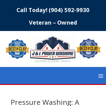
Call Today!
(904) 592-9930
Veteran – Owned
Pressure Washing: A