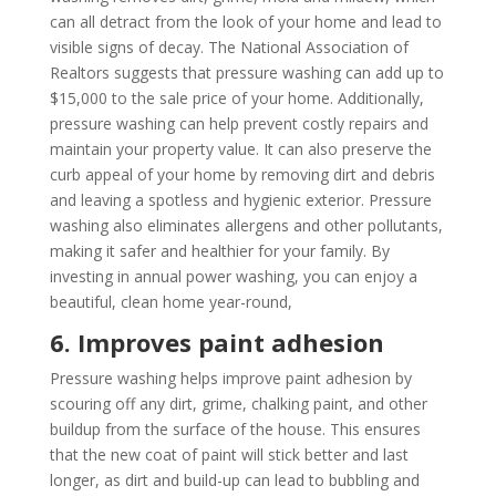
can all detract from the look of your home and lead to
visible signs of decay. The National Association of
Realtors suggests that pressure washing can add up to
$15,000 to the sale price of your home. Additionally,
pressure washing can help prevent costly repairs and
maintain your property value. It can also preserve the
curb appeal of your home by removing dirt and debris
and leaving a spotless and hygienic exterior. Pressure
washing also eliminates allergens and other pollutants,
making it safer and healthier for your family. By
investing in annual power washing, you can enjoy a
beautiful, clean home year-round,
6. Improves paint adhesion
Pressure washing helps improve paint adhesion by
scouring off any dirt, grime, chalking paint, and other
buildup from the surface of the house. This ensures
that the new coat of paint will stick better and last
longer, as dirt and build-up can lead to bubbling and