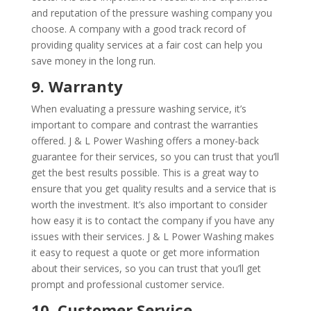
and reputation of the pressure washing company you
choose. A company with a good track record of
providing quality services at a fair cost can help you
save money in the long run.
9. Warranty
When evaluating a pressure washing service, it’s
important to compare and contrast the warranties
offered. J & L Power Washing offers a money-back
guarantee for their services, so you can trust that you’ll
get the best results possible. This is a great way to
ensure that you get quality results and a service that is
worth the investment. It’s also important to consider
how easy it is to contact the company if you have any
issues with their services. J & L Power Washing makes
it easy to request a quote or get more information
about their services, so you can trust that you’ll get
prompt and professional customer service.
10. Customer Service