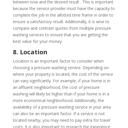
between now and the desired result . This is important
because the service provider must have the capacity to
complete the job in the allotted time frame in order to
ensure a satisfactory result. Additionally, it is wise to
compare and contrast quotes from multiple pressure
washing services to ensure that you are getting the
best value for your money.
8. Location
Location is an important factor to consider when
choosing a pressure washing service. Depending on
where your property is located, the cost of the service
can vary significantly. For example, if your home is in
an affluent neighborhood, the cost of pressure
washing will likely be higher than if your home is in a
more economical neighborhood. Additionally, the
availability of a pressure washing service in your area
can also be an important factor. If a service is not
located nearby, you may need to pay extra for travel
costs. It is also important to research the experience