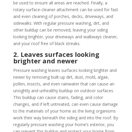
be used to ensure all areas are reached. Finally, a
rotary surface-cleaner attachment can be used for fast
and even cleaning of porches, decks, driveways, and
sidewalks. With regular pressure washing, dirt, and
other buildup can be removed, leaving your siding
looking brighter, your driveways and walkways cleaner,
and your roof free of black streaks.
2. Leaves surfaces looking
brighter and newer
Pressure washing leaves surfaces looking brighter and
newer by removing built-up dirt, dust, mold, algae,
pollen, insects, and even rainwater that can cause an
unsightly and unhealthy buildup on outdoor surfaces.
This buildup can cause stains, fading, and color
changes, and if left untreated, can even cause damage
to the materials of your home as the living organisms
work their way beneath the siding and into the roof. By
regularly pressure washing your home’s exterior, you
can prevent this buildup and protect your home from