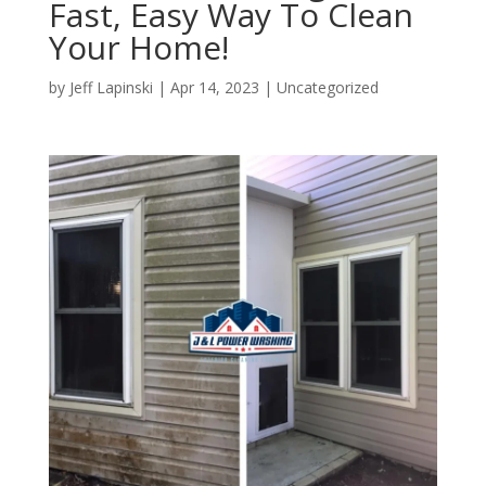
Fast, Easy Way To Clean
Your Home!
by
Jeff Lapinski
|
Apr 14, 2023
|
Uncategorized