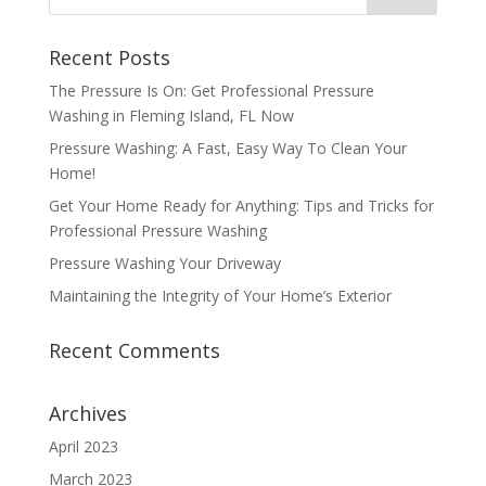
Recent Posts
The Pressure Is On: Get Professional Pressure
Washing in Fleming Island, FL Now
Pressure Washing: A Fast, Easy Way To Clean Your
Home!
Get Your Home Ready for Anything: Tips and Tricks for
Professional Pressure Washing
Pressure Washing Your Driveway
Maintaining the Integrity of Your Home’s Exterior
Recent Comments
Archives
April 2023
March 2023