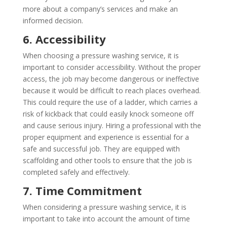
more about a company’s services and make an
informed decision.
6. Accessibility
When choosing a pressure washing service, it is
important to consider accessibility. Without the proper
access, the job may become dangerous or ineffective
because it would be difficult to reach places overhead.
This could require the use of a ladder, which carries a
risk of kickback that could easily knock someone off
and cause serious injury. Hiring a professional with the
proper equipment and experience is essential for a
safe and successful job. They are equipped with
scaffolding and other tools to ensure that the job is
completed safely and effectively.
7. Time Commitment
When considering a pressure washing service, it is
important to take into account the amount of time