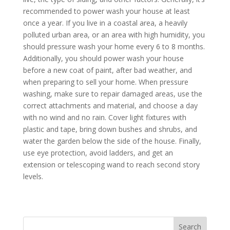
recommended to power wash your house at least
once a year. If you live in a coastal area, a heavily
polluted urban area, or an area with high humidity, you
should pressure wash your home every 6 to 8 months.
Additionally, you should power wash your house
before a new coat of paint, after bad weather, and
when preparing to sell your home. When pressure
washing, make sure to repair damaged areas, use the
correct attachments and material, and choose a day
with no wind and no rain. Cover light fixtures with
plastic and tape, bring down bushes and shrubs, and
water the garden below the side of the house. Finally,
use eye protection, avoid ladders, and get an
extension or telescoping wand to reach second story
levels.