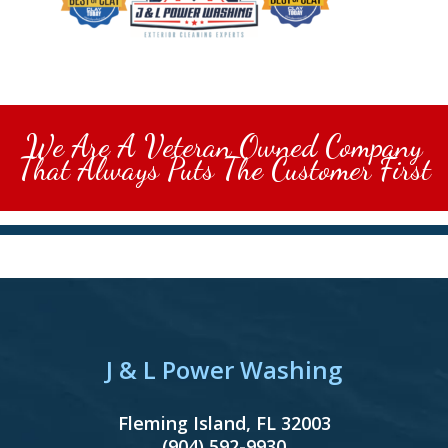
We Are A Veteran Owned Company
That Always Puts The Customer First
J & L Power Washing
Fleming Island
,
FL
32003
(904) 592-9930