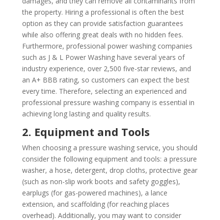
damages, and they can remove all contaminants from
the property. Hiring a professional is often the best
option as they can provide satisfaction guarantees
while also offering great deals with no hidden fees.
Furthermore, professional power washing companies
such as J & L Power Washing have several years of
industry experience, over 2,500 five-star reviews, and
an A+ BBB rating, so customers can expect the best
every time. Therefore, selecting an experienced and
professional pressure washing company is essential in
achieving long lasting and quality results.
2. Equipment and Tools
When choosing a pressure washing service, you should
consider the following equipment and tools: a pressure
washer, a hose, detergent, drop cloths, protective gear
(such as non-slip work boots and safety goggles),
earplugs (for gas-powered machines), a lance
extension, and scaffolding (for reaching places
overhead). Additionally, you may want to consider