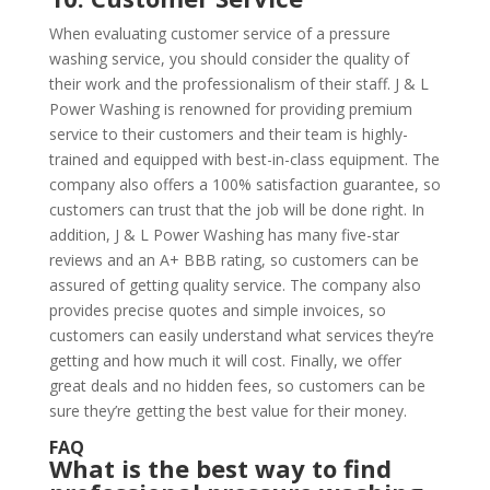
When evaluating customer service of a pressure
washing service, you should consider the quality of
their work and the professionalism of their staff. J & L
Power Washing is renowned for providing premium
service to their customers and their team is highly-
trained and equipped with best-in-class equipment. The
company also offers a 100% satisfaction guarantee, so
customers can trust that the job will be done right. In
addition, J & L Power Washing has many five-star
reviews and an A+ BBB rating, so customers can be
assured of getting quality service. The company also
provides precise quotes and simple invoices, so
customers can easily understand what services they’re
getting and how much it will cost. Finally, we offer
great deals and no hidden fees, so customers can be
sure they’re getting the best value for their money.
FAQ
What is the best way to find