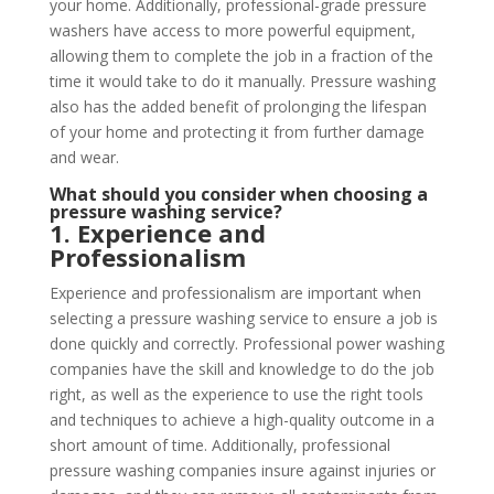
your home. Additionally, professional-grade pressure
washers have access to more powerful equipment,
allowing them to complete the job in a fraction of the
time it would take to do it manually. Pressure washing
also has the added benefit of prolonging the lifespan
of your home and protecting it from further damage
and wear.
What should you consider when choosing a
pressure washing service?
1. Experience and
Professionalism
Experience and professionalism are important when
selecting a pressure washing service to ensure a job is
done quickly and correctly. Professional power washing
companies have the skill and knowledge to do the job
right, as well as the experience to use the right tools
and techniques to achieve a high-quality outcome in a
short amount of time. Additionally, professional
pressure washing companies insure against injuries or