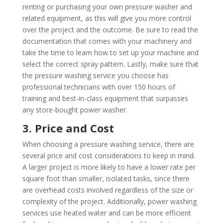
renting or purchasing your own pressure washer and
related equipment, as this will give you more control
over the project and the outcome. Be sure to read the
documentation that comes with your machinery and
take the time to learn how to set up your machine and
select the correct spray pattern. Lastly, make sure that
the pressure washing service you choose has
professional technicians with over 150 hours of
training and best-in-class equipment that surpasses
any store-bought power washer.
3. Price and Cost
When choosing a pressure washing service, there are
several price and cost considerations to keep in mind.
A larger project is more likely to have a lower rate per
square foot than smaller, isolated tasks, since there
are overhead costs involved regardless of the size or
complexity of the project. Additionally, power washing
services use heated water and can be more efficient