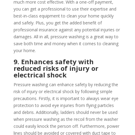
much more cost effective. With a one-off payment,
you can get a professional to use their expertise and
best-in-class equipment to clean your home quickly
and safely. Plus, you get the added benefit of
professional insurance against any potential injuries or
damages. All in all, pressure washing is a great way to
save both time and money when it comes to cleaning
your home.
9. Enhances safety with
reduced risks of injury or
electrical shock
Pressure washing can enhance safety by reducing the
risk of injury or electrical shock by following simple
precautions. Firstly, it is important to always wear eye
protection to avoid eye injuries from flying particles
and debris. Additionally, ladders should never be used
when pressure washing as the recoil from the washer
could easily knock the person off. Furthermore, power
lines should be avoided or covered with duct tape to