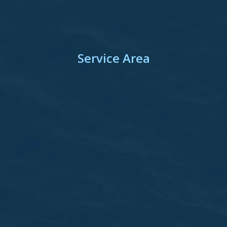
Service Area