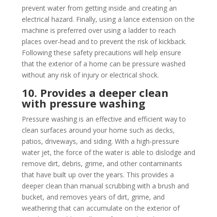
prevent water from getting inside and creating an
electrical hazard. Finally, using a lance extension on the
machine is preferred over using a ladder to reach
places over-head and to prevent the risk of kickback.
Following these safety precautions will help ensure
that the exterior of a home can be pressure washed
without any risk of injury or electrical shock.
10. Provides a deeper clean
with pressure washing
Pressure washing is an effective and efficient way to
clean surfaces around your home such as decks,
patios, driveways, and siding. With a high-pressure
water jet, the force of the water is able to dislodge and
remove dirt, debris, grime, and other contaminants
that have built up over the years. This provides a
deeper clean than manual scrubbing with a brush and
bucket, and removes years of dirt, grime, and
weathering that can accumulate on the exterior of