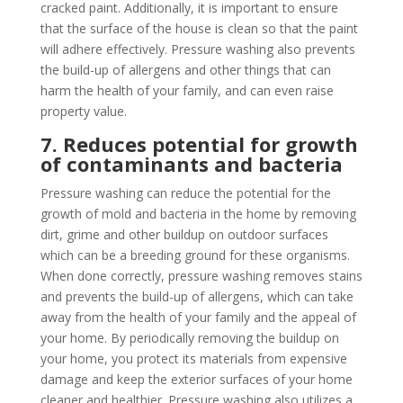
cracked paint. Additionally, it is important to ensure
that the surface of the house is clean so that the paint
will adhere effectively. Pressure washing also prevents
the build-up of allergens and other things that can
harm the health of your family, and can even raise
property value.
7. Reduces potential for growth
of contaminants and bacteria
Pressure washing can reduce the potential for the
growth of mold and bacteria in the home by removing
dirt, grime and other buildup on outdoor surfaces
which can be a breeding ground for these organisms.
When done correctly, pressure washing removes stains
and prevents the build-up of allergens, which can take
away from the health of your family and the appeal of
your home. By periodically removing the buildup on
your home, you protect its materials from expensive
damage and keep the exterior surfaces of your home
cleaner and healthier. Pressure washing also utilizes a