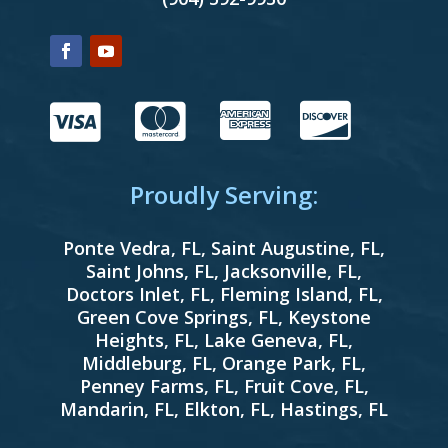




Proudly Serving:
Ponte Vedra, FL
,
Saint Augustine, FL
,
Saint Johns, FL
,
Jacksonville, FL
,
Doctors Inlet, FL
,
Fleming Island, FL
,
Green Cove Springs, FL
,
Keystone
Heights, FL
,
Lake Geneva, FL
,
Middleburg, FL
,
Orange Park, FL
,
Penney Farms, FL
,
Fruit Cove, FL
,
Mandarin, FL
,
Elkton, FL
,
Hastings, FL