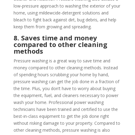
low-pressure approach to washing the exterior of your
home, using mildewcide-detergent solutions and
bleach to fight back against dirt, bug debris, and help
keep them from growing and spreading.
8. Saves time and money
compared to other cleaning
methods
Pressure washing is a great way to save time and
money compared to other cleaning methods. Instead
of spending hours scrubbing your home by hand,
pressure washing can get the job done in a fraction of
the time. Plus, you don’t have to worry about buying
the equipment, fuel, and cleaners necessary to power
wash your home. Professional power washing
technicians have been trained and certified to use the
best-in-class equipment to get the job done right
without risking damage to your property. Compared to
other cleaning methods, pressure washing is also