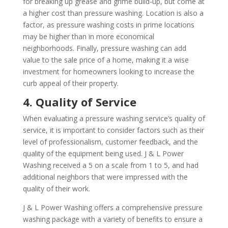
for breaking up grease and grime build-up, but come at
a higher cost than pressure washing. Location is also a
factor, as pressure washing costs in prime locations
may be higher than in more economical
neighborhoods. Finally, pressure washing can add
value to the sale price of a home, making it a wise
investment for homeowners looking to increase the
curb appeal of their property.
4. Quality of Service
When evaluating a pressure washing service’s quality of
service, it is important to consider factors such as their
level of professionalism, customer feedback, and the
quality of the equipment being used. J & L Power
Washing received a 5 on a scale from 1 to 5, and had
additional neighbors that were impressed with the
quality of their work.
J & L Power Washing offers a comprehensive pressure
washing package with a variety of benefits to ensure a