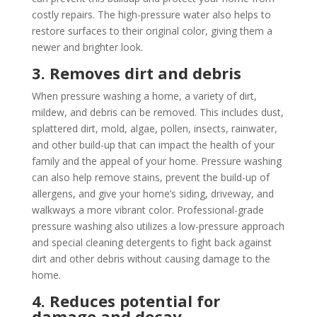
costly repairs. The high-pressure water also helps to
restore surfaces to their original color, giving them a
newer and brighter look.
3. Removes dirt and debris
When pressure washing a home, a variety of dirt,
mildew, and debris can be removed. This includes dust,
splattered dirt, mold, algae, pollen, insects, rainwater,
and other build-up that can impact the health of your
family and the appeal of your home. Pressure washing
can also help remove stains, prevent the build-up of
allergens, and give your home’s siding, driveway, and
walkways a more vibrant color. Professional-grade
pressure washing also utilizes a low-pressure approach
and special cleaning detergents to fight back against
dirt and other debris without causing damage to the
home.
4. Reduces potential for
damage and decay