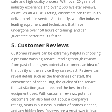
safe and high-quality process. With over 20 years of
industry experience and over 2,500 five-star reviews,
as well as an A+ BBB rating, customers can trust US to
deliver a reliable service. Additionally, we offer industry-
leading equipment and technicians that have
undergone over 150 hours of training, and can
guarantee better results faster.
5. Customer Reviews
Customer reviews can be extremely helpful in choosing
a pressure washing service. Reading through reviews
from past clients gives potential customers an idea of
the quality of the service they can expect. Reviews can
reveal details such as the friendliness of staff, the
convenience of scheduling, the quality of the service,
the satisfaction guarantee, and the best-in-class
equipment used. With customer reviews, potential
customers can also find out about a company’s
ratings, years in business, number of homes cleaned,
and any hidden fees. Reviews are a great way to learn