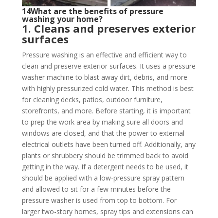
14What are the benefits of pressure
washing your home?
1. Cleans and preserves exterior
surfaces
Pressure washing is an effective and efficient way to
clean and preserve exterior surfaces. It uses a pressure
washer machine to blast away dirt, debris, and more
with highly pressurized cold water. This method is best
for cleaning decks, patios, outdoor furniture,
storefronts, and more. Before starting, it is important
to prep the work area by making sure all doors and
windows are closed, and that the power to external
electrical outlets have been turned off. Additionally, any
plants or shrubbery should be trimmed back to avoid
getting in the way. If a detergent needs to be used, it
should be applied with a low-pressure spray pattern
and allowed to sit for a few minutes before the
pressure washer is used from top to bottom. For
larger two-story homes, spray tips and extensions can