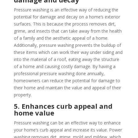
Pressure washing is an effective way of reducing the
potential for damage and decay on a home’s exterior
surfaces. This is because the process removes dirt,
grime, and insects that can take away from the health
of a family and the aesthetic appeal of a home.
Additionally, pressure washing prevents the buildup of
these items which can work their way under siding and
into the material of a roof, eating away the structure
of a home and causing costly damage. By having a
professional pressure washing done annually,
homeowners can reduce the potential for damage to
their home and maintain the value and appeal of their
property.
5. Enhances curb appeal and
home value
Pressure washing can be an effective way to enhance
your home’s curb appeal and increase its value. Power
washing removes dirt, grime, mold and mildew, which