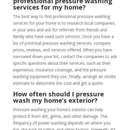
professional pressure washing
services for my home?
The best way to find professional pressure washing
services for your home is to research local companies
in your area and ask for referrals from friends and
family who have used such services. Once you have a
list of potential pressure washing services, compare
prices, reviews, and services offered. When you have
narrowed down your list, contact the companies to ask
specific questions about their services, such as their
experience, insurance coverage, and the pressure
washing equipment they use. Finally, arrange an onsite
estimate to determine the cost and get a quote.
How often should I pressure
wash my home’s exterior?
Pressure washing your home’s exterior can help
protect it from dirt, grime, and other damage. The
frequency of power washing depends on where you
live, the type of siding, and other factors. Generally, it’s